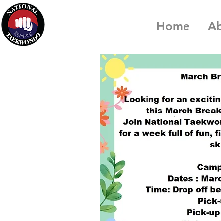
Home
A