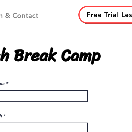
Free Trial Le
n & Contact
h Break Camp
me
r
th
*
e
q
u