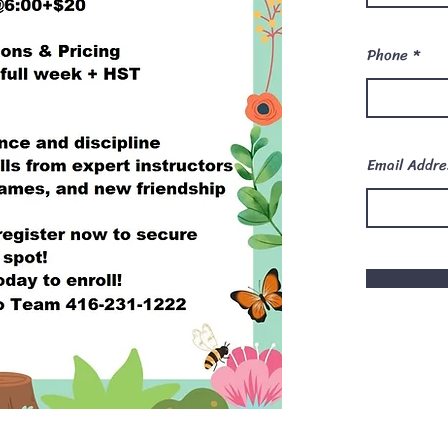
Phone
Email Addre