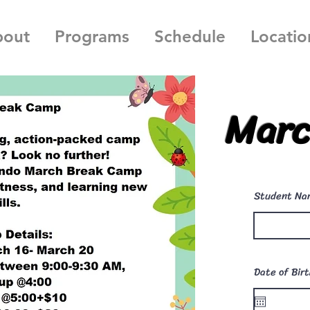
bout
Programs
Schedule
Locatio
Marc
Student Na
Date of Bir